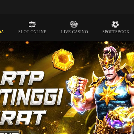
DA
SLOT ONLINE
LIVE CASINO
SPORTSBOOK