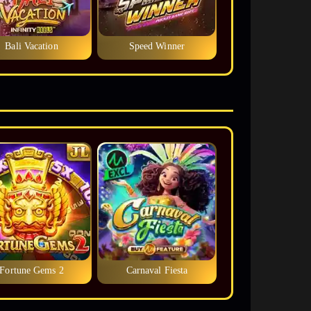
Bali Vacation
Speed Winner
Fortune Gems 2
Carnaval Fiesta