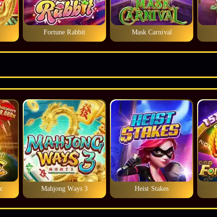
Fortune Rabbit
Mask Carnival
c
Mahjong Ways 3
Heist Stakes