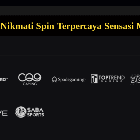
ikmati Spin Terpercaya Sensasi 