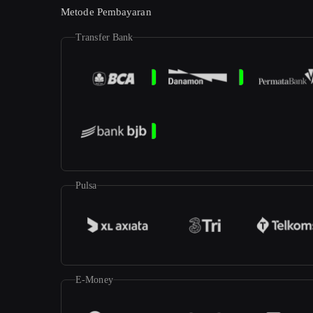
Metode Pembayaran
Transfer Bank
Pulsa
E-Money