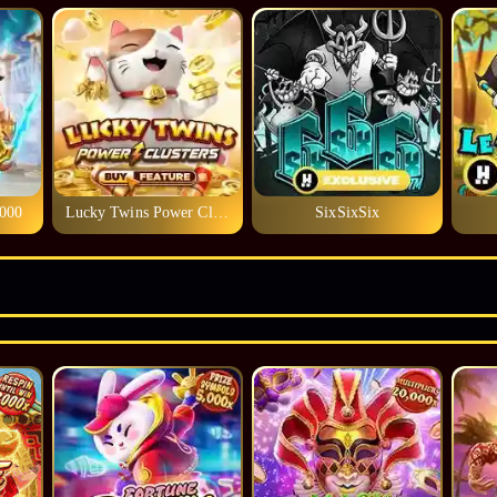
1000
Lucky Twins Power Clusters
SixSixSix