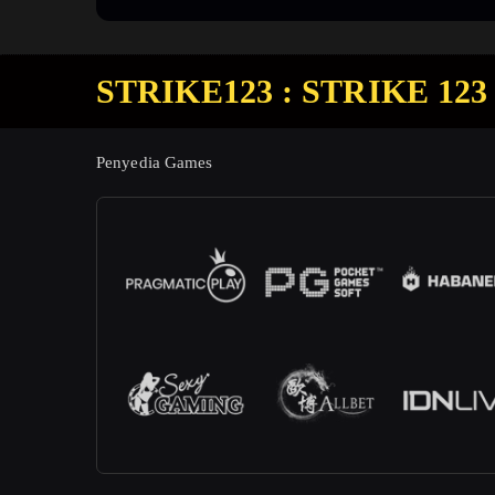
STRIKE123 : STRIKE 123 N
Penyedia Games