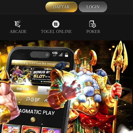
DAFTAR
LOGIN
ARCADE
TOGEL ONLINE
POKER