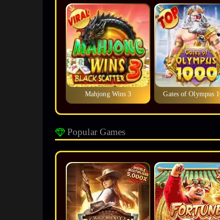
Mahjong Wins 3
Gates of Olympus 
Popular Games