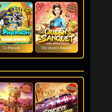
Le Pharaoh
The Queen's Banquet