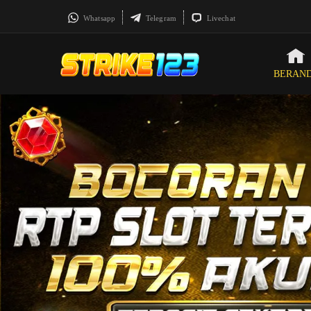
Whatsapp
Telegram
Livechat
BERAN