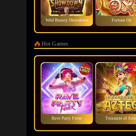
Wild Bounty Showdown
Fortune Ox
Hot Games
Rave Party Fever
Treasures of Azte