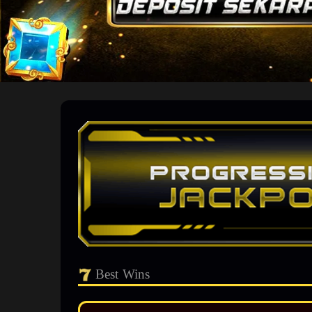
Best Wins