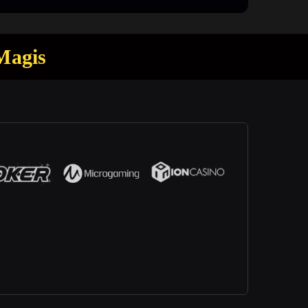
Magis